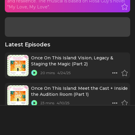
and resilience. The musical is based on Rosa Guy's novel
"My Love, My Love".
Latest Episodes
Once On This Island: Vision, Legacy &
Staging the Magic (Part 2)
20 mins
4/24/25
Once On This Island: Meet the Cast + Inside
the Audition Room (Part 1)
23 mins
4/10/25
#253 Shoshana - If there is a Broadway
legend with a pulse, there's a good chance
Shoshana has chatted with them on a mic!
56 mins
4/7/25