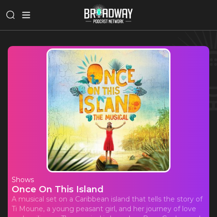
Shows
Once On This Island
A musical set on a Caribbean island that tells the story of
Ti Moune, a young peasant girl, and her journey of love