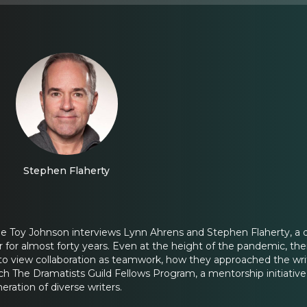
Stephen Flaherty
ine Toy Johnson interviews Lynn Ahrens and Stephen Flaherty, 
 for almost forty years. Even at the height of the pandemic, thei
o view collaboration as teamwork, how they approached the writi
h The Dramatists Guild Fellows Program, a mentorship initiative fo
eration of diverse writers.