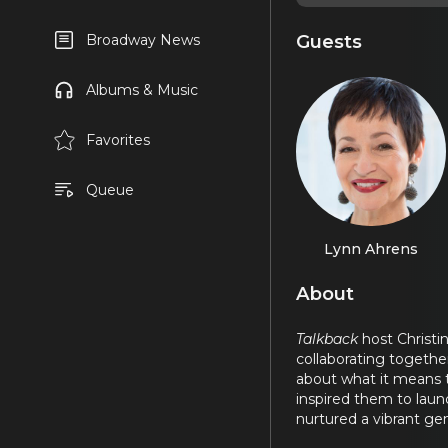
Guests
Broadway News
Albums & Music
Favorites
Queue
Lynn Ahrens
About
Talkback
host Christ
collaborating together
about what it means t
inspired them to launc
nurtured a vibrant gen