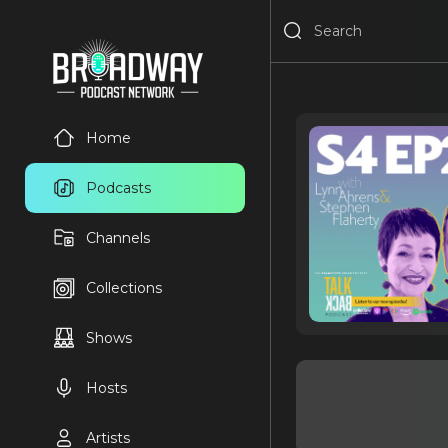
Home
Podcasts
Channels
Collections
Shows
Hosts
Artists