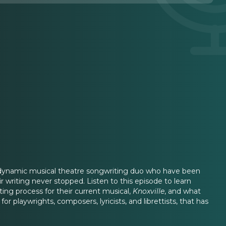
a dynamic musical theatre songwriting duo who have been
r writing never stopped. Listen to this episode to learn
ng process for their current musical,
Knoxville
, and what
r playwrights, composers, lyricists, and librettists, that has