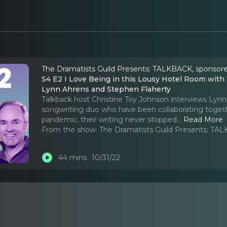
The Dramatists Guild Presents: TALKBACK, sponsore
S4 E2 I Love Being in this Lousy Hotel Room with You Creating Something of Beauty: A conversation with
Lynn Ahrens and Stephen Flaherty
Talkback host Christine Toy Johnson interviews Lyn
songwriting duo who have been collaborating togethe
pandemic, their writing never stopped.
..
Read More
From the show:
The Dramatists Guild Presents: TAL
44 mins
10/31/22