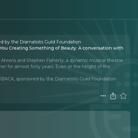
d by the Dramatists Guild Foundation
n Ahrens and Stephen Flaherty, a dynamic musical theatre
r for almost forty years. Even at the height of the
KBACK, sponsored by the Dramatists Guild Foundation