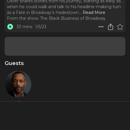
Oliver shares stories from his journey, starting as early as
when he could walk and talk to his headline-making turn
as a Fate in Broadway’s Hadestown.
..
Read More
From the show:
The Black Business of Broadway
33 mins
1/5/23
Guests
T. Oliver
Reid
Featured Artists