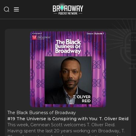
The Black Business of Broadway
#19 The Universe is Conspiring with You: T. Oliver Reid
This week, Gennean Scott welcomes T. Oliver Reid.
Having spent the last 20 years working on Broadway, T.