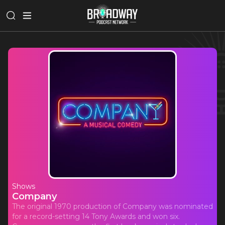
Shows
Company
The original 1970 production of Company was nominated
for a record-setting 14 Tony Awards and won six.