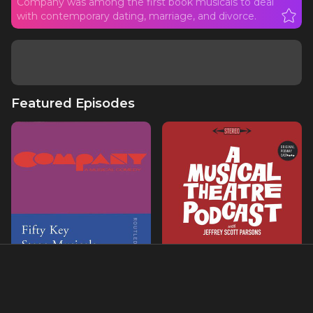
Company was among the first book musicals to deal
with contemporary dating, marriage, and divorce.
Featured Episodes
Ch. 23- COMPANY
COMPANY with Nikki
Renee Daniels & Teri
Ralston