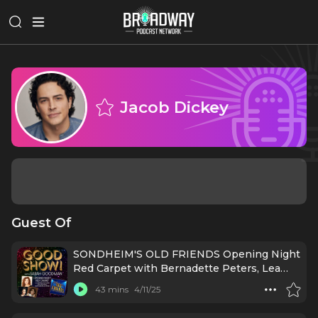
Jacob Dickey
Guest Of
SONDHEIM'S OLD FRIENDS Opening Night
Red Carpet with Bernadette Peters, Lea
Salonga, Beth Leavel, and MORE!
43 mins
4/11/25