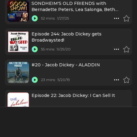
SONDHEIM'S OLD FRIENDS with
Bernadette Peters, Lea Salonga, Beth
Leavel, and MORE!
52 mins
1/27/25
Episode 244: Jacob Dickey gets
Broadwaysted!
55 mins
9/29/20
#20 - Jacob Dickey - ALADDIN
23 mins
5/20/19
Episode 22: Jacob Dickey: I Can Sell It
50 mins
2/13/19
Credits Include