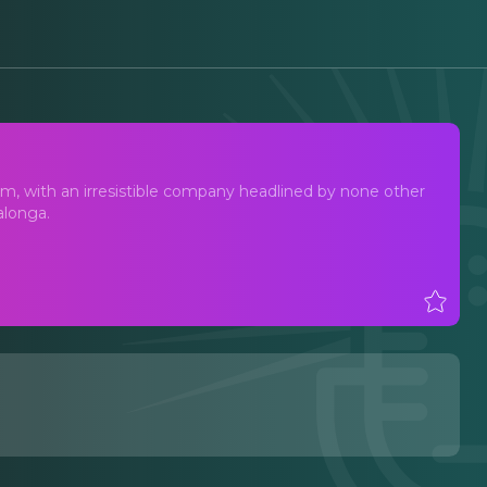
m, with an irresistible company headlined by none other
alonga.