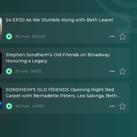
S4 EP20 As We Stumble Along with Beth Leavel
38 mins
6/24/25
Stephen Sondheim’s Old Friends on Broadway:
Honoring a Legacy
31 mins
5/9/25
SONDHEIM'S OLD FRIENDS Opening Night Red
Carpet with Bernadette Peters, Lea Salonga, Beth
Leavel, and MORE!
43 mins
4/11/25