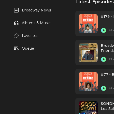
Latest Episodes
Broadway News
#179 - 
Albums & Music
42 
Favorites
Broadw
Queue
Friend
22 
#77 - 
49 
SONDHE
Lea Sa