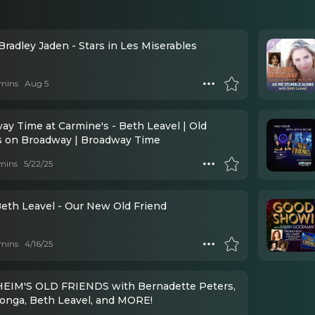
Bradley Jaden - Stars in Les Miserables
mins
Aug 5
ay Time at Carmine's - Beth Leavel | Old
s on Broadway | Broadway Time
mins
5/22/25
Beth Leavel - Our New Old Friend
mins
4/16/25
IM'S OLD FRIENDS with Bernadette Peters,
longa, Beth Leavel, and MORE!