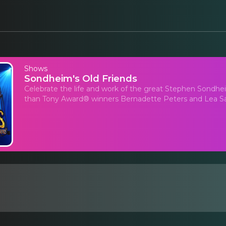
Shows
Sondheim's Old Friends
Celebrate the life and work of the great Stephen Sondhei
than Tony Award® winners Bernadette Peters and Lea S