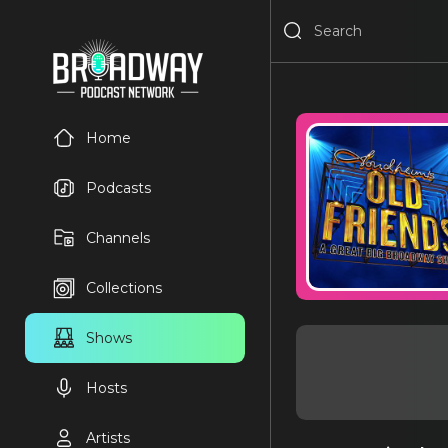
Home
Podcasts
Channels
Collections
Shows
Hosts
Artists