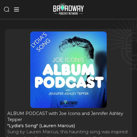
ALBUM PODCAST with Joe Iconis and Jennifer Ashley
Tepper
"Lydia's Song" (Lauren Marcus)
Sung by Lauren Marcus, this haunting song was inspired