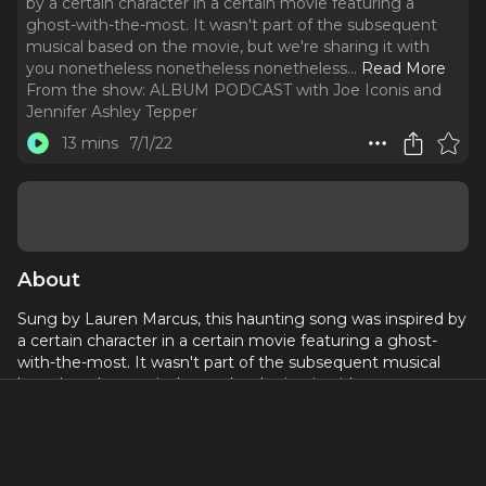
by a certain character in a certain movie featuring a
ghost-with-the-most. It wasn't part of the subsequent
musical based on the movie, but we're sharing it with
you nonetheless nonetheless nonetheless.
..
Read More
From the show:
ALBUM PODCAST with Joe Iconis and
Jennifer Ashley Tepper
13 mins
7/1/22
About
Sung by Lauren Marcus, this haunting song was inspired by
a certain character in a certain movie featuring a ghost-
with-the-most. It wasn't part of the subsequent musical
based on the movie, but we're sharing it with you
nonetheless nonetheless nonetheless.
http://BPN.fm/Album
to get the music.