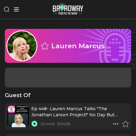
Lauren Marcus
Guest Of
Ep 448- Lauren Marcus Talks "The
Jonathan Larson Project!" No Day But
Today!
22 mins
3/24/25