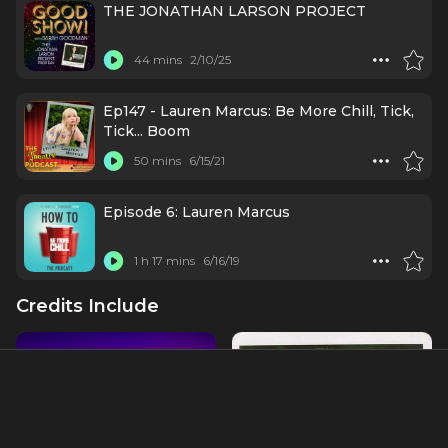
THE JONATHAN LARSON PROJECT
44 mins
2/10/25
Ep147 - Lauren Marcus: Be More Chill, Tick,
Tick... Boom
50 mins
6/15/21
Episode 6: Lauren Marcus
1 h 17 mins
6/16/19
Credits Include