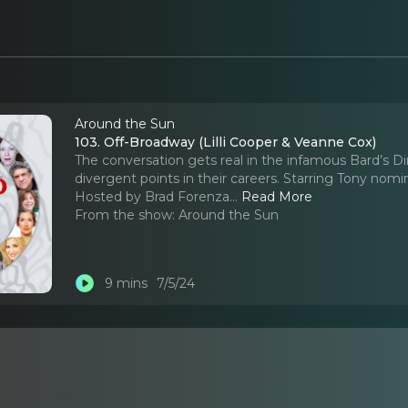
Around the Sun
103. Off-Broadway (Lilli Cooper & Veanne Cox)
The conversation gets real in the infamous Bard’s D
divergent points in their careers. Starring Tony nom
Hosted by Brad Forenza.
..
Read More
From the show:
Around the Sun
9 mins
7/5/24