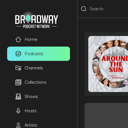
Home
Podcasts
Channels
Collections
Shows
Hosts
Artists