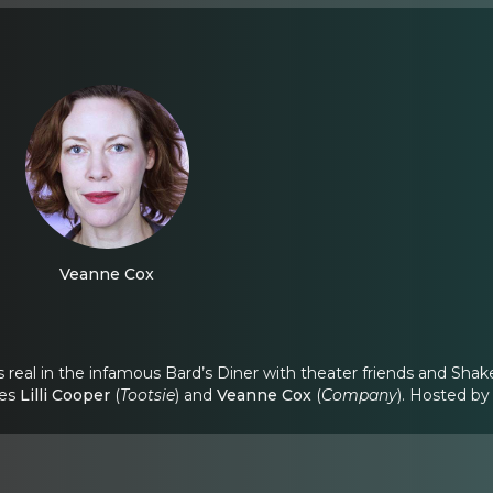
Veanne Cox
 real in the infamous Bard’s Diner with theater friends and Shake
ees
Lilli Cooper
(
Tootsie
) and
Veanne Cox
(
Company
). Hosted b