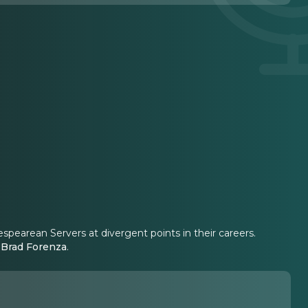
spearean Servers at divergent points in their careers.
y
Brad Forenza
.