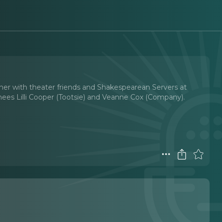
iner with theater friends and Shakespearean Servers at
inees Lilli Cooper (Tootsie) and Veanne Cox (Company).