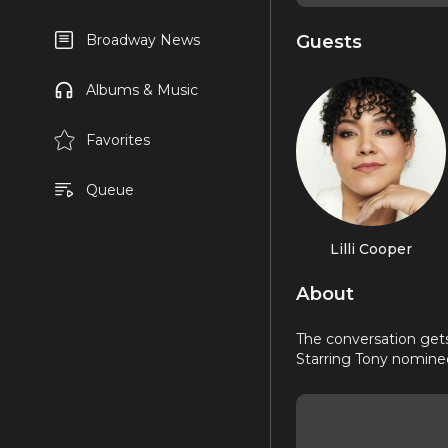
Guests
Broadway News
Albums & Music
Favorites
Queue
Lilli Cooper
About
The conversation gets
Starring Tony nomin