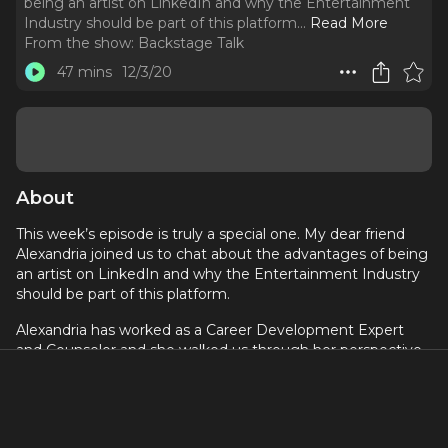
being an artist on LinkedIn and why the Entertainment
Industry should be part of this platform.
..
Read More
From the show:
Backstage Talk
47 mins
12/3/20
About
This week’s episode is truly a special one. My dear friend
Alexandria joined us to chat about the advantages of being
an artist on LinkedIn and why the Entertainment Industry
should be part of this platform.
Alexandria has worked as a Career Development Expert
and Counselor and she walked us through her perspective
of the Arts on a so-called corporate networking platform.
Remember to follow #TheCreativeLife if you’re on this
platform!
Want to know more about Alex and her work? Click here: