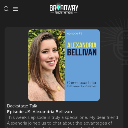
Backstage Talk
Episode #9: Alexandria Bellivan
This week’s episode is truly a special one. My dear friend
Alexandria joined us to chat about the advantages of