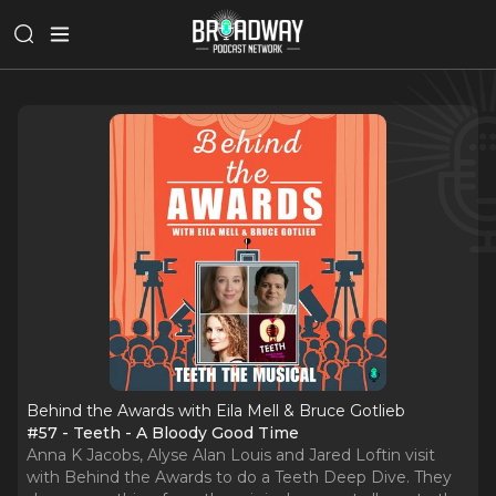
Behind the Awards with Eila Mell & Bruce Gotlieb
#57 - Teeth - A Bloody Good Time
Anna K Jacobs, Alyse Alan Louis and Jared Loftin visit
with Behind the Awards to do a Teeth Deep Dive. They