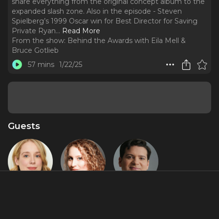
share everything from the original concept album to the
expanded slash zone. Also in the episode - Steven
Spielberg’s 1999 Oscar win for Best Director for Saving
Private Ryan.
..
Read More
From the show:
Behind the Awards with Eila Mell &
Bruce Gotlieb
57 mins
1/22/25
Guests
Alyse Alan
Anna K.
Jared Loftin
Louis
Jacobs