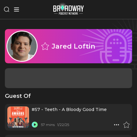
Jared Loftin
Guest Of
#57 - Teeth - A Bloody Good Time
57 mins
1/22/25