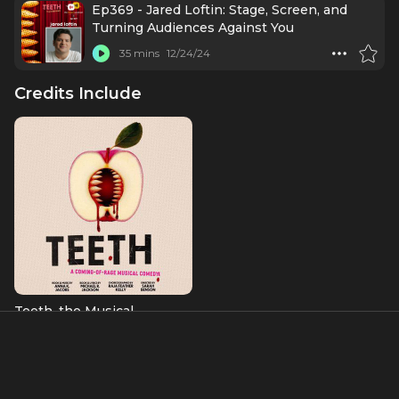
Ep369 - Jared Loftin: Stage, Screen, and
Turning Audiences Against You
35 mins
12/24/24
Credits Include
Teeth, the Musical
Ryan
About
Jared Loftin's stage work includes
Teeth
at Playwrights