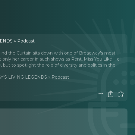
ENDS » Podcast
ehind the Curtain sits down with one of Broadway's most
 only her career in such shows as Rent, Miss You Like Hell,
ut to spotlight the role of diversity and politics in the
'S LIVING LEGENDS » Podcast