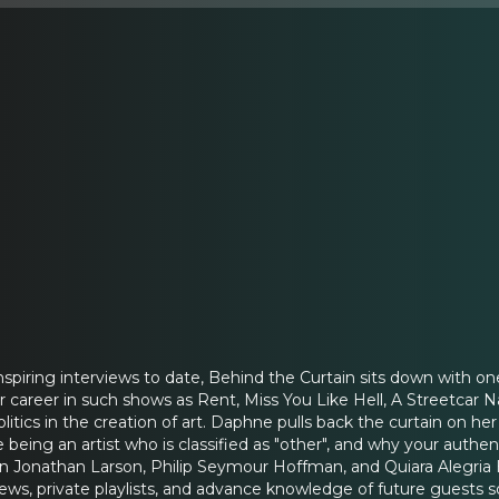
inspiring interviews to date, Behind the Curtain sits down with 
er career in such shows as Rent, Miss You Like Hell, A Streetcar 
politics in the creation of art. Daphne pulls back the curtain on 
ike being an artist who is classified as "other", and why your authe
 on Jonathan Larson, Philip Seymour Hoffman, and Quiara Alegri
views, private playlists, and advance knowledge of future guests