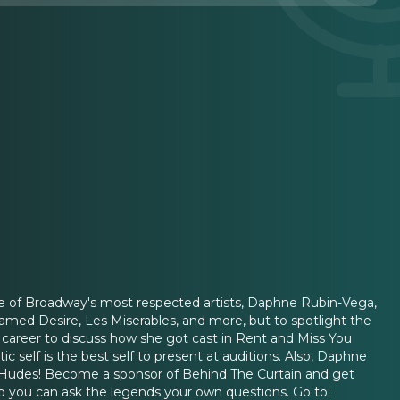
one of Broadway's most respected artists, Daphne Rubin-Vega,
Named Desire, Les Miserables, and more, but to spotlight the
her career to discuss how she got cast in Rent and Miss You
ntic self is the best self to present at auditions. Also, Daphne
a Hudes! Become a sponsor of Behind The Curtain and get
 so you can ask the legends your own questions. Go to: