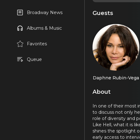
Guests
Broadway News
Albums & Music
Favorites
Queue
Daphne Rubin-Vega
About
In one of their most 
to discuss not only h
role of diversity and 
Like Hell, what it is l
shines the spotlight
early access to inter