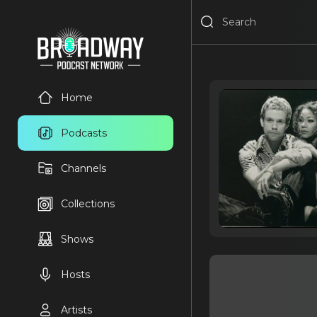
Home
Podcasts
Channels
Collections
Shows
Hosts
Artists