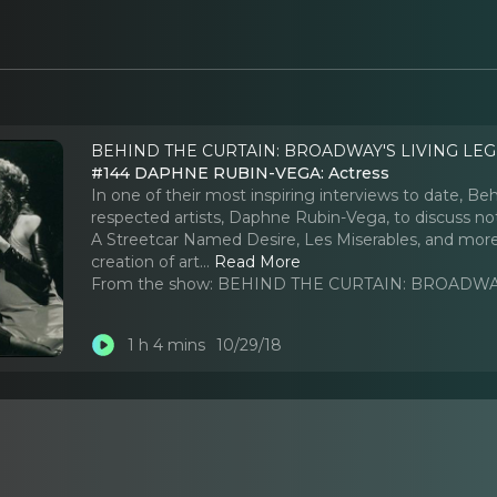
BEHIND THE CURTAIN: BROADWAY'S LIVING LEG
#144 DAPHNE RUBIN-VEGA: Actress
In one of their most inspiring interviews to date, B
respected artists, Daphne Rubin-Vega, to discuss not
A Streetcar Named Desire, Les Miserables, and more, b
creation of art.
..
Read More
From the show:
BEHIND THE CURTAIN: BROADWAY
1 h 4 mins
10/29/18