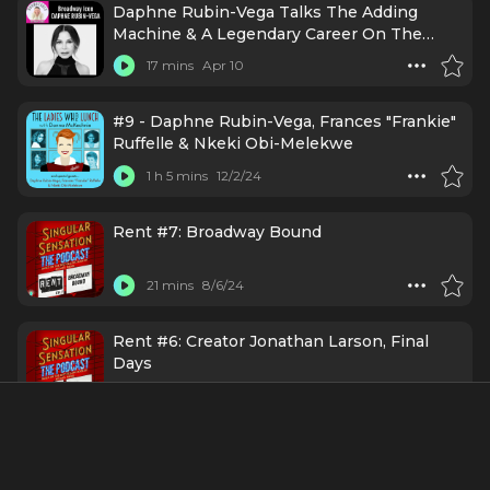
Daphne Rubin-Vega Talks The Adding
Machine & A Legendary Career On The
Roundtable
17 mins
Apr 10
#9 - Daphne Rubin-Vega, Frances "Frankie"
Ruffelle & Nkeki Obi-Melekwe
1 h 5 mins
12/2/24
Rent #7: Broadway Bound
21 mins
8/6/24
Rent #6: Creator Jonathan Larson, Final
Days
28 mins
6/28/24
Rent #5: Daphne Rubin-Vega's Closet