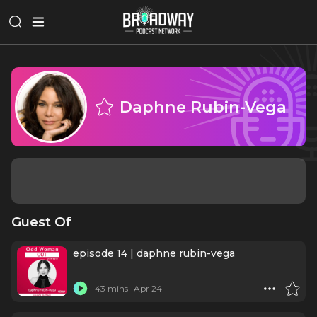
Daphne Rubin-Vega
Guest Of
episode 14 | daphne rubin-vega
43 mins
Apr 24