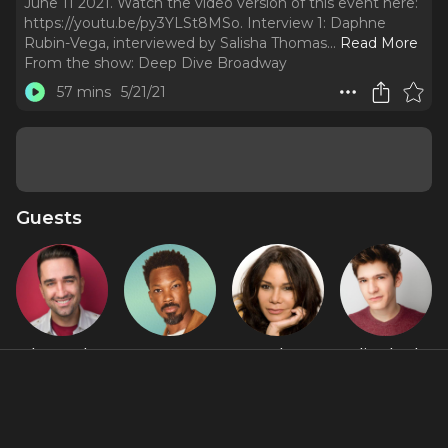
June 11 2021. Watch the video version of this event here:
https://youtu.be/py3YLSt8MSo. Interview 1: Daphne
Rubin-Vega, interviewed by Salisha Thomas.
..
Read More
From the show:
Deep Dive Broadway
57 mins
5/21/21
Guests
Alan Seales
Corey
Daphne
Eli Tokash
Hawkins
Rubin-Vega