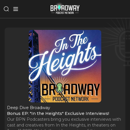
Deep Dive Broadway
Bonus EP: "In the Heights" Exclusive Interviews!
Our BPN Podcasters bring you exclusive interviews with
cast and creatives from In the Heights, in theaters on