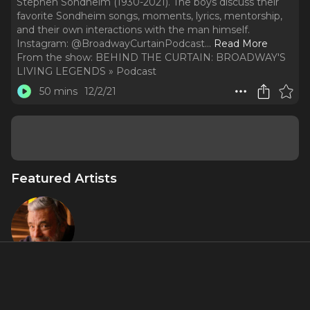
Stephen Sondheim (1930-2021). The boys discuss their
favorite Sondheim songs, moments, lyrics, mentorship,
and their own interactions with the man himself.
Instagram: @BroadwayCurtainPodcast.
..
Read More
From the show:
BEHIND THE CURTAIN: BROADWAY'S
LIVING LEGENDS » Podcast
50 mins
12/2/21
Featured Artists
Stephen
Sondheim