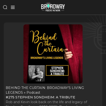
BEHIND THE CURTAIN: BROADWAY'S LIVING
LEGENDS » Podcast
#275 STEPHEN SONDHEIM: A TRIBUTE
Rob and Kevin look back on the life and legacy of