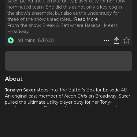
Saxer pulled the ultimate utility player duty for her Tony-
nominated team. She did this as not only a key cog in
the show's ensemble, but also as the understudy for
three of the show's lead roles.
..
Read More
From the show:
Break A Bat! where Baseball Meets
Broadway
48 mins
8/12/20
About
Jonalyn Saxer
steps into The Batter's Box for Episode 46!
An original cast member of
Mean Girls
on Broadway, Saxer
pulled the ultimate utility player duty for her Tony-
nominated team. She did this as not only a key cog in the
show's ensemble, but also as the understudy for three of
the show's lead roles. These included Regina George, Cady
Heron, and of course Karen Smith. Saxer would then go
onto star as Karen in the show's First National Touring