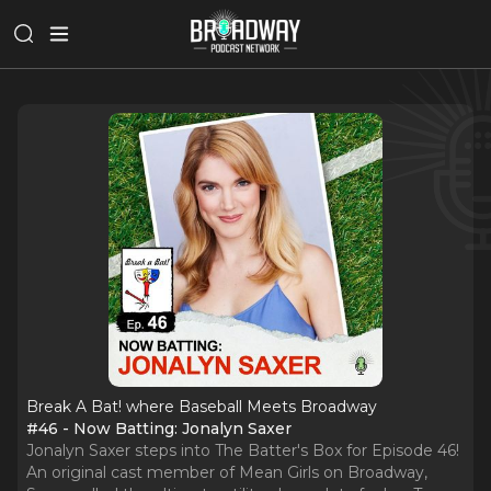
Break A Bat! where Baseball Meets Broadway
#46 - Now Batting: Jonalyn Saxer
Jonalyn Saxer steps into The Batter's Box for Episode 46!
An original cast member of Mean Girls on Broadway,