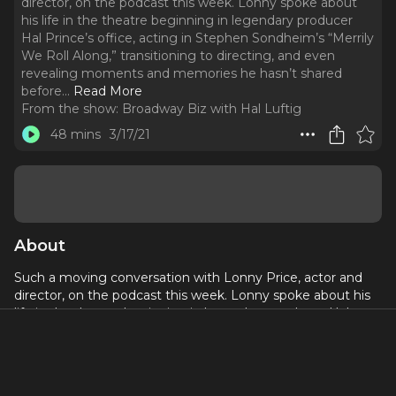
director, on the podcast this week. Lonny spoke about
his life in the theatre beginning in legendary producer
Hal Prince’s office, acting in Stephen Sondheim’s “Merrily
We Roll Along,” transitioning to directing, and even
revealing moments and memories he hasn’t shared
before.
..
Read More
From the show:
Broadway Biz with Hal Luftig
48 mins
3/17/21
About
Such a moving conversation with Lonny Price, actor and
director, on the podcast this week. Lonny spoke about his
life in the theatre beginning in legendary producer Hal
Prince’s office, acting in Stephen Sondheim’s “Merrily We
Roll Along,” transitioning to directing, and even revealing
moments and memories he hasn’t shared before.