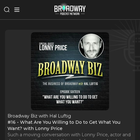
Broadway Biz with Hal Luftig
#16 - What Are You Willing to Do to Get What You
Want? with Lonny Price
Such a moving conversation with Lonny Price, actor and