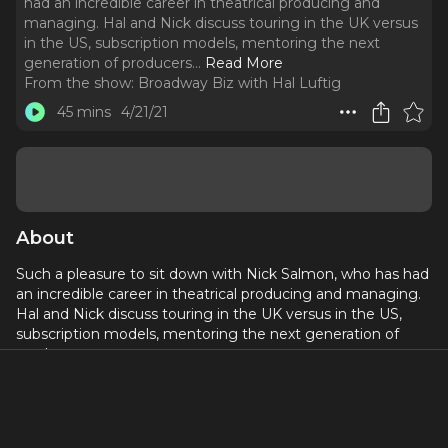
had an incredible career in theatrical producing and
managing. Hal and Nick discuss touring in the UK versus
in the US, subscription models, mentoring the next
generation of producers.
..
Read More
From the show:
Broadway Biz with Hal Luftig
45 mins
4/21/21
About
Such a pleasure to sit down with Nick Salmon, who has had
an incredible career in theatrical producing and managing.
Hal and Nick discuss touring in the UK versus in the US,
subscription models, mentoring the next generation of
producers.
Although Nick’s interest in theatre dates back to his school
days, he learned the West End business during his time as
a theatrical agent. He also worked on several films