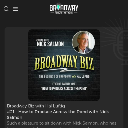
Broadway Biz with Hal Luftig
#21 - How to Produce Across the Pond with Nick
Salmon
Such a pleasure to sit down with Nick Salmon, who has