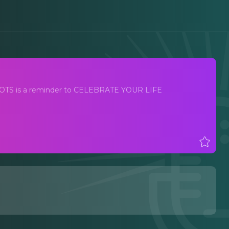
Y BOOTS is a reminder to CELEBRATE YOUR LIFE