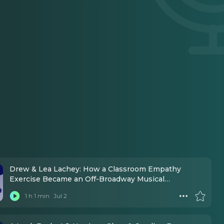
Drew & Lea Lachey: How a Classroom Empathy
Exercise Became an Off-Broadway Musical
Movement
1 h 1 min
Jul 2