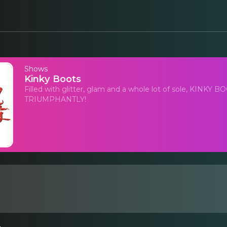
Shows
Kinky Boots
Filled with glitter, glam and a whole lot of sole, KINK
TRIUMPHANTLY!