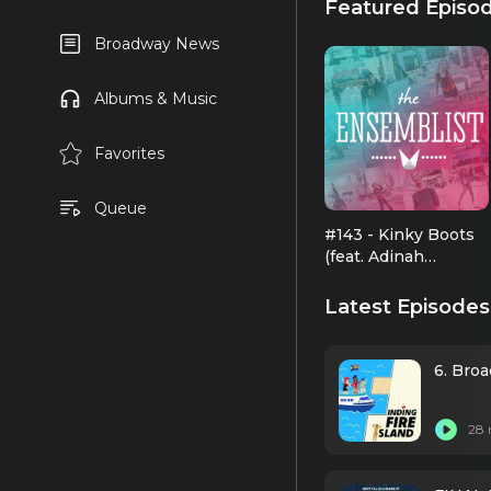
Featured Episo
Broadway News
Albums & Music
Favorites
Queue
#143 - Kinky Boots
(feat. Adinah
Alexander, Andy
Kelso, Ellyn Marie
Latest Episodes
Marsh, Joey
Taranto)
6. Bro
28 