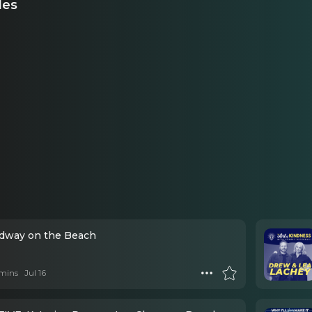
des
adway on the Beach
mins
Jul 16