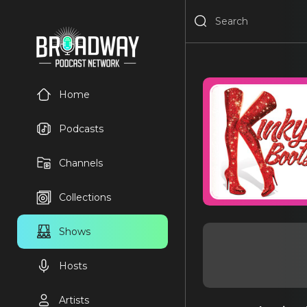
Home
Podcasts
Channels
Collections
Shows
Hosts
Artists