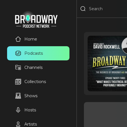
Home
Podcasts
Channels
Collections
Shows
Hosts
Artists