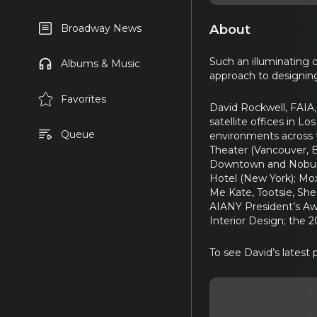
About
Broadway News
Such an illuminating 
Albums & Music
approach to designing
Favorites
David Rockwell, FAIA,
satellite offices in 
Queue
environments across t
Theater (Vancouver, 
Downtown and Nobu Hot
Hotel (New York); Mox
Me Kate, Tootsie, She
AIANY President’s Aw
Interior Design; the 
To see David’s latest