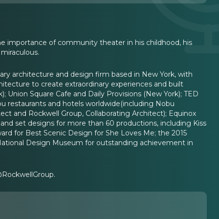
he importance of community theater in his childhood, his
 miraculous.
nary architecture and design firm based in New York, with
itecture to create extraordinary experiences and built
); Union Square Cafe and Daily Provisions (New York); TED
bu restaurants and hotels worldwide(including Nobu
ect and Rockwell Group, Collaborating Architect); Equinox
and set designs for more than 60 productions, including Kiss
ward for Best Scenic Design for She Loves Me; the 2015
National Design Museum for outstanding achievement in
 @RockwellGroup.