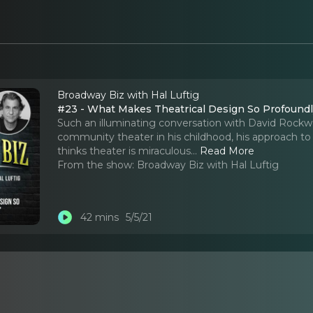
Broadway Biz with Hal Luftig
#23 - What Makes Theatrical Design So Profound
Such an illuminating conversation with David Rockwe
community theater in his childhood, his approach to
thinks theater is miraculous.
..
Read More
From the show:
Broadway Biz with Hal Luftig
42 mins
5/5/21