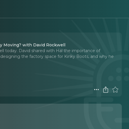
ly Moving? with David Rockwell
ll today. David shared with Hal the importance of
 designing the factory space for Kinky Boots, and why he