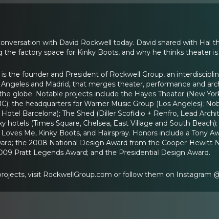
conversation with David Rockwell today. David shared with Hal t
 the factory space for Kinky Boots, and why he thinks theater is
 is the founder and President of Rockwell Group, an interdiscipli
Los Angeles and Madrid, that merges theater, performance and arch
he globe. Notable projects include the Hayes Theater (New York
BC); the headquarters for Warner Music Group (Los Angeles); No
el Barcelona); The Shed (Diller Scofidio + Renfro, Lead Archit
y hotels (Times Square, Chelsea, East Village and South Beach); 
 Loves Me, Kinky Boots, and Hairspray. Honors include a Tony A
ard; the 2008 National Design Award from the Cooper-Hewitt 
2009 Pratt Legends Award; and the Presidential Design Award.
 projects, visit RockwellGroup.com or follow them on Instagram