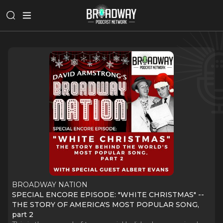
BROADWAY NATION
SPECIAL ENCORE EPISODE: "WHITE CHRISTMAS" --
THE STORY OF AMERICA'S MOST POPULAR SONG,
part 2