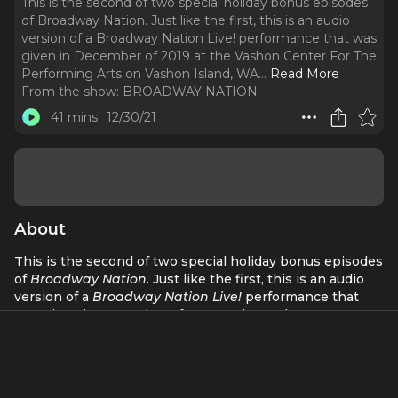
This is the second of two special holiday bonus episodes
of Broadway Nation. Just like the first, this is an audio
version of a Broadway Nation Live! performance that was
given in December of 2019 at the Vashon Center For The
Performing Arts on Vashon Island, WA.
..
Read More
From the show:
BROADWAY NATION
41 mins
12/30/21
About
This is the second of two special holiday bonus episodes
of
Broadway Nation
. Just like the first, this is an audio
version of a
Broadway Nation Live!
performance that
was given in December of 2019 at the Vashon Center For
The Performing Arts on Vashon Island, WA. If you prefer
to watch a video of this performance you can stream it
on their website at: vashoncenterforthearts.org