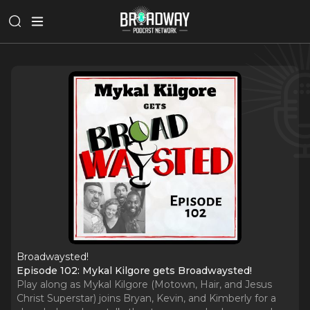
Broadwaysted!
Episode 102: Mykal Kilgore gets Broadwaysted!
Play along as Mykal Kilgore (Motown, Hair, and Jesus
Christ Superstar) joins Bryan, Kevin, and Kimberly for a