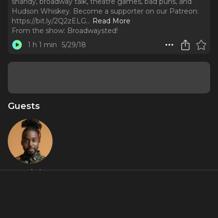
shandy, broadway talk, theatre games, bad puns, and
Hudson Whiskey. Become a supporter on our Patreon:
https://bit.ly/2Q2zELG.
..
Read More
From the show:
Broadwaysted!
1 h 1 min
5/29/18
Guests
Mykal
Kilgore
About
Play along as Mykal Kilgore (Motown, Hair, and Jesus Christ