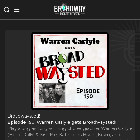
Broadwaysted!
Episode 150: Warren Carlyle gets Broadwaysted!
Play along as Tony winning choreographer Warren Carlyle
(Hello, Dolly! & Kiss Me, Kate) joins Bryan, Kevin, and