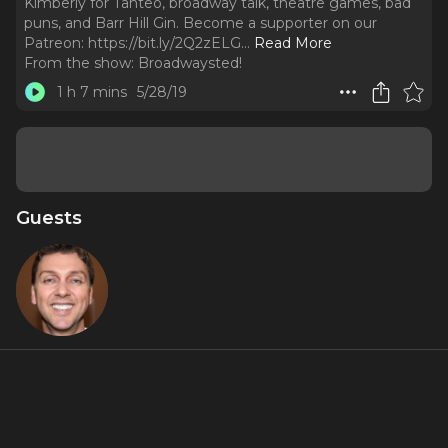
Kimberly for Tanteo, broadway talk, theatre games, bad
puns, and Barr Hill Gin. Become a supporter on our
Patreon: https://bit.ly/2Q2zELG.
..
Read More
From the show:
Broadwaysted!
1 h 7 mins
5/28/19
Guests
Warren
Carlyle
About
Play along as Tony winning choreographer Warren Carlyle