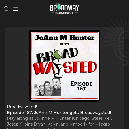
Broadwaysted!
Episode 167: JoAnn M Hunter gets Broadwaysted!
Play along as JoAnne M Hunter (Chicago, Steel Pier,
Joseph) joins Bryan, Kevin, and Kimberly for Milagro