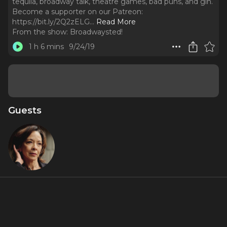
tequila, broadway talk, theatre games, bad puns, and gin.
Become a supporter on our Patreon:
https://bit.ly/2Q2zELG.
..
Read More
From the show:
Broadwaysted!
1 h 6 mins
9/24/19
Guests
Joann M.
Hunter
About
Play along as JoAnne M Hunter (Chicago, Steel Pier,