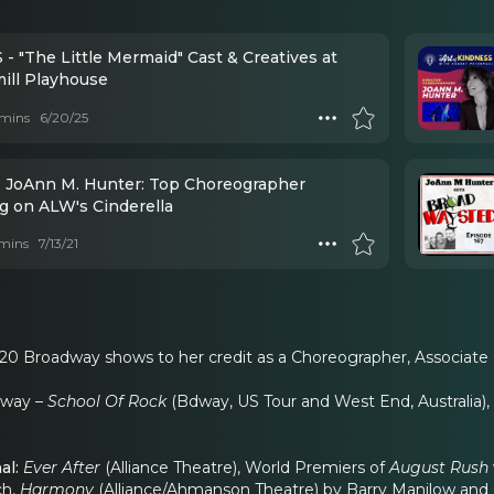
- "The Little Mermaid" Cast & Creatives at
ill Playhouse
mins
6/20/25
- JoAnn M. Hunter: Top Choreographer
g on ALW's Cinderella
mins
7/13/21
20 Broadway shows to her credit as a Choreographer, Associate
dway –
School Of Rock
(Bdway, US Tour and West End, Australia),
al:
Ever After
(Alliance Theatre), World Premiers of
August Rush
ch,
Harmony
(Alliance/Ahmanson Theatre) by Barry Manilow and