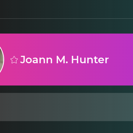
Joann M. Hunter