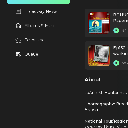
Broadway News
BONUS 
Paperm
Albums & Music
44 
Favorites
Ep152 
workin
Queue
50 
About
JoAnn M. Hunter has 
Choreography:
Broa
Bound
.
National Tour/Region
Times
by Bruce Vilan