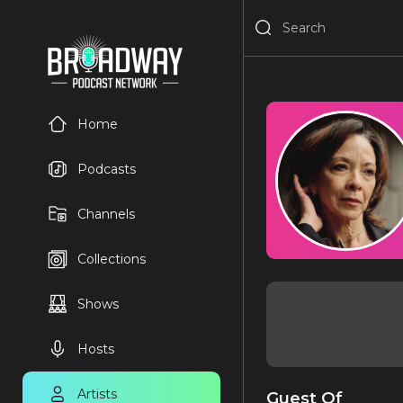
Home
Podcasts
Channels
Collections
Shows
Hosts
Artists
Guest Of