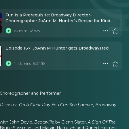
Fun Is a Prerequisite: Broadway Director-
Choreographer JoAnn M. Hunter’s Recipe for Kind
Leadership
53 mins
6/9/25
Episode 167: JoAnn M Hunter gets Broadwaysted!
1 h 6 mins
9/24/19
 Choreographer and Performer.
Disaster, On A Clear Day You Can See Forever, Broadway
with John Doyle,
Beatsville
by Glenn Slater,
A Sign Of The
 Bruce Sussman, and Marvin Hamlisch and Rupert Holmes’