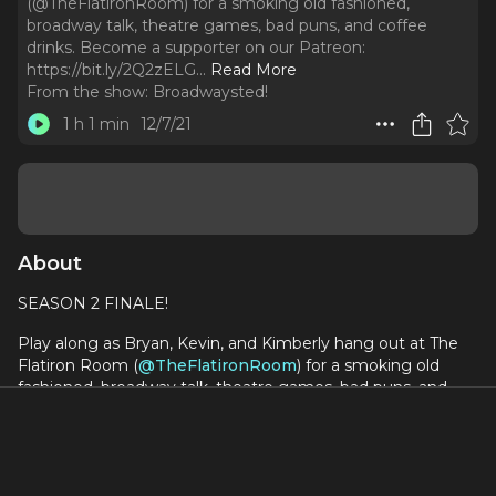
(@TheFlatironRoom) for a smoking old fashioned,
broadway talk, theatre games, bad puns, and coffee
drinks. Become a supporter on our Patreon:
https://bit.ly/2Q2zELG.
..
Read More
From the show:
Broadwaysted!
1 h 1 min
12/7/21
About
SEASON 2 FINALE!
Play along as Bryan, Kevin, and Kimberly hang out at The
Flatiron Room (
@TheFlatironRoom
) for a smoking old
fashioned, broadway talk, theatre games, bad puns, and
coffee drinks.
Become a supporter on our Patreon:
https://bit.ly/2Q2zELG