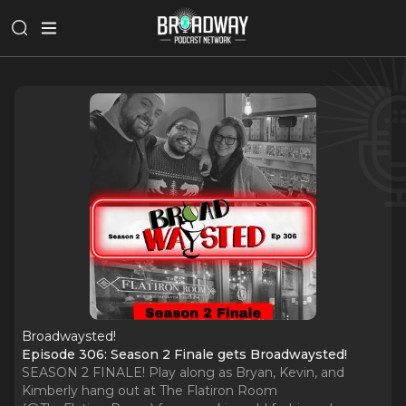
Broadwaysted!
Episode 306: Season 2 Finale gets Broadwaysted!
SEASON 2 FINALE! Play along as Bryan, Kevin, and
Kimberly hang out at The Flatiron Room