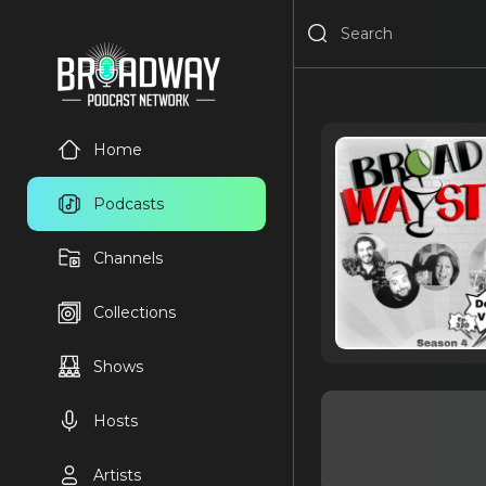
Home
Podcasts
Channels
Collections
Shows
Hosts
Artists