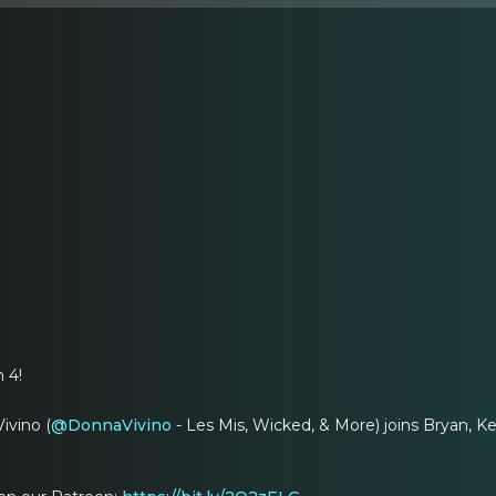
 4!
ivino (
@DonnaVivino
- Les Mis, Wicked, & More) joins Bryan, Ke