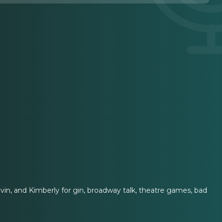
vin, and Kimberly for gin, broadway talk, theatre games, bad