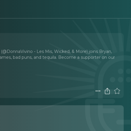
 (@DonnaVivino - Les Mis, Wicked, & More) joins Bryan,
 games, bad puns, and tequila. Become a supporter on our