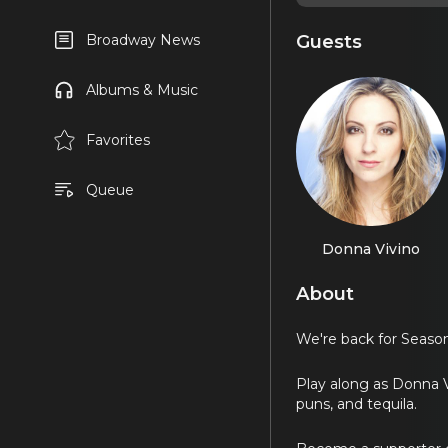
Guests
Broadway News
Albums & Music
Favorites
Queue
Donna Vivino
About
We're back for Season
Play along as Donna V
puns, and tequila.