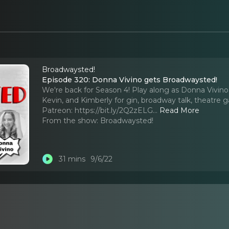
Broadwaysted!
Episode 320: Donna Vivino gets Broadwaysted!
We're back for Season 4! Play along as Donna Vivino
Kevin, and Kimberly for gin, broadway talk, theatre
Patreon: https://bit.ly/2Q2zELG.
..
Read More
From the show:
Broadwaysted!
31 mins
9/6/22