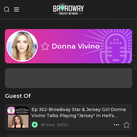
Donna Vivino
Guest Of
Ep 352-Broadway Star & Jersey Girl Donna
Vivino Talks Playing "Jersey" In Hell's
Kitchen!
18 mins
12/1/24