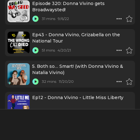
Episode 320: Donna Vivino gets
Broadwaysted!
31 mins
9/6/22
Ep43 - Donna Vivino, Grizabella on the
National Tour
51 mins
4/20/21
5. Both so… Smart! (with Donna Vivino &
Natalia Vivino)
32 mins
11/20/20
Ep12 - Donna Vivino - Little Miss Liberty
59 mins
7/9/20
Credits Include