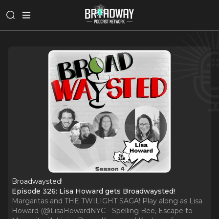
Broadwaysted!
Episode 326: Lisa Howard gets Broadwaysted!
Margaritas and THE TWILIGHT SAGA! Play along as Lisa
Howard (@LisaHowardNYC - Spelling Bee, Escape to