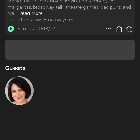
Maragritaville) joins Bryan, Kevin, and Kimberly for
margaritas, broadway talk, theatre games, bad puns, and
rye.
..
Read More
From the show:
Broadwaysted!
51 mins
10/18/22
Guests
Lisa Howard
About
Margaritas and THE TWILIGHT SAGA!