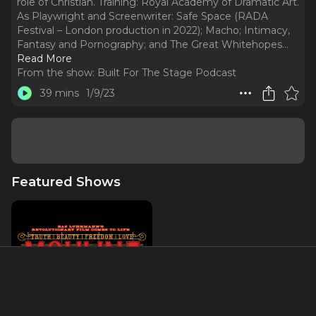
role of Christian. Training: Royal Academy of Dramatic Art.
As Playwright and Screenwriter: Safe Space (RADA
Festival – London production in 2022); Macho; Intimacy,
Fantasy and Pornography; and The Great Whitehopes.
..
Read More
From the show:
Built For The Stage Podcast
39 mins
1/9/23
Featured Shows