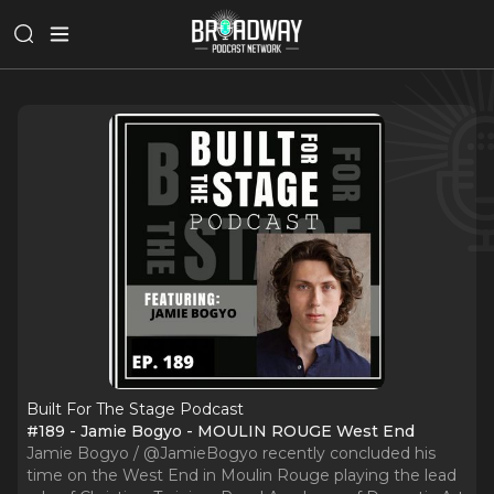
Built For The Stage Podcast
#189 - Jamie Bogyo - MOULIN ROUGE West End
Jamie Bogyo / @JamieBogyo recently concluded his
time on the West End in Moulin Rouge playing the lead