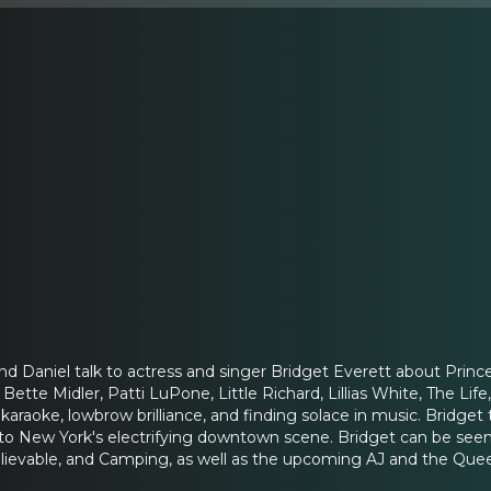
and Daniel talk to actress and singer Bridget Everett about Prin
Bette Midler, Patti LuPone, Little Richard, Lillias White, The Life,
araoke, lowbrow brilliance, and finding solace in music. Bridget
to New York's electrifying downtown scene. Bridget can be see
ievable, and Camping, as well as the upcoming AJ and the Quee