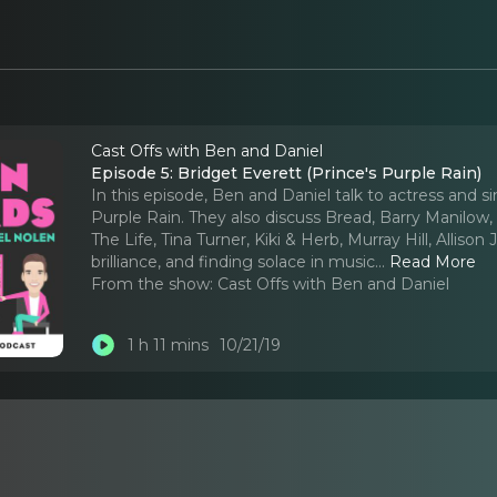
Cast Offs with Ben and Daniel
Episode 5: Bridget Everett (Prince's Purple Rain)
In this episode, Ben and Daniel talk to actress and 
Purple Rain. They also discuss Bread, Barry Manilow, B
The Life, Tina Turner, Kiki & Herb, Murray Hill, Alli
brilliance, and finding solace in music.
..
Read More
From the show:
Cast Offs with Ben and Daniel
1 h 11 mins
10/21/19