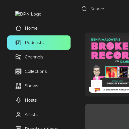
Home
Podcasts
Channels
Collections
Shows
Hosts
Artists