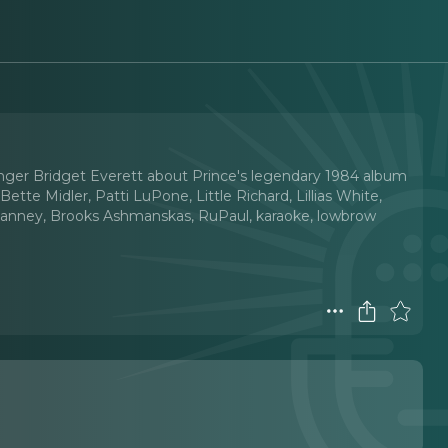
singer Bridget Everett about Prince's legendary 1984 album
ette Midler, Patti LuPone, Little Richard, Lillias White,
son Janney, Brooks Ashmanskas, RuPaul, karaoke, lowbrow