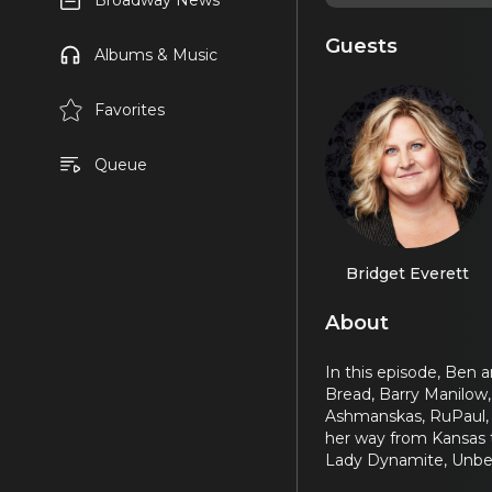
Broadway News
Guests
Albums & Music
Favorites
Queue
Bridget Everett
About
In this episode, Ben 
Bread, Barry Manilow, 
Ashmanskas, RuPaul, k
her way from Kansas 
Lady Dynamite, Unbel