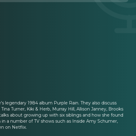
ce's legendary 1984 album Purple Rain. They also discuss
 Tina Turner, Kiki & Herb, Murray Hill, Allison Janney, Brooks
 talks about growing up with six siblings and how she found
n in a number of TV shows such as Inside Amy Schumer,
n on Netflix.