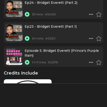
Ep24 - Bridget Everett (Part 2)
35 mins
4/24/20
Ep23 - Bridget Everett (Part 1)
34 mins
4/21/20
Episode 5: Bridget Everett (Prince's Purple
Rain)
1 h 11 mins
10/21/19
Credits Include