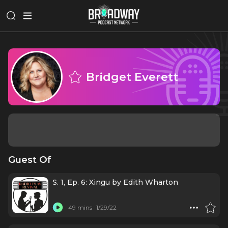
Bridget Everett
Guest Of
S. 1, Ep. 6: Xingu by Edith Wharton
49 mins
1/29/22