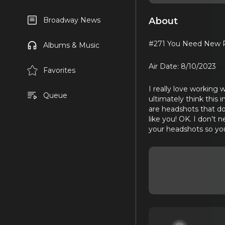
About
Broadway News
#271 You Need New P
Albums & Music
Air Date: 8/10/2023
Favorites
I really love working 
Queue
ultimately think this 
are headshots that don
like you! OK. I don’t
your headshots so you