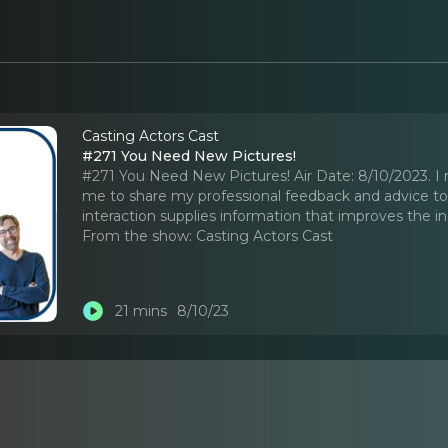
Casting Actors Cast
#271 You Need New Pictures!
#271 You Need New Pictures! Air Date: 8/10/2023. I rea
me to share my professional feedback and advice to ac
interaction supplies information that improves the i
From the show:
Casting Actors Cast
21 mins
8/10/23