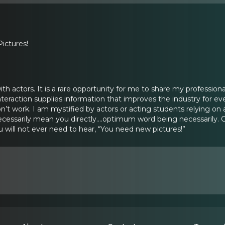
ictures!
with actors. It is a rare opportunity for me to share my professiona
interaction supplies information that improves the industry for ev
’t work. I am mystified by actors or acting students relying on a
 necessarily mean you directly….optimum word being necessarily. 
 will not ever need to hear, “You need new pictures!”