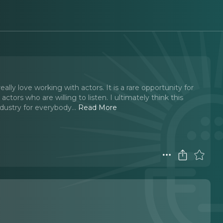
lly love working with actors. It is a rare opportunity for
tors who are willing to listen. I ultimately think this
ndustry for everybody.
..
Read More