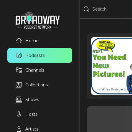
Home
Podcasts
Channels
Collections
Shows
Hosts
Artists