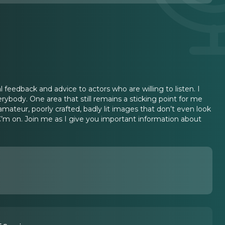
l feedback and advice to actors who are willing to listen. I
erybody. One area that still remains a sticking point for me
mateur, poorly crafted, badly lit images that don’t even look
C’m on. Join me as I give you important information about