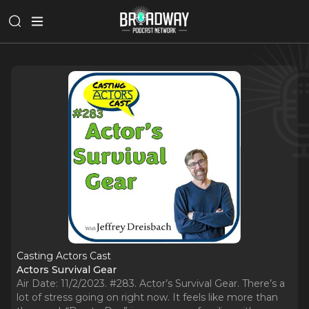
Casting Actors Cast
Actors Survival Gear
Air Date: 11/2/2023. #283. Actor’s Survival Gear. There’s a
lot of stress going on right now. It feels like more than