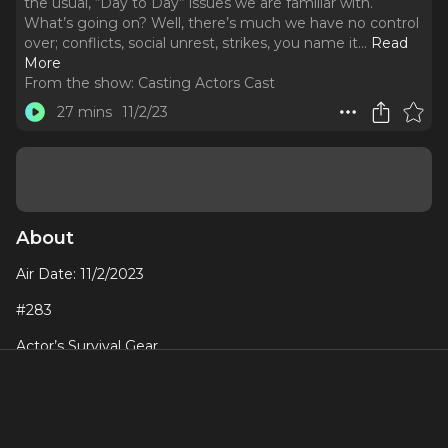
the usual, “Day to Day” issues we are familiar with.
What’s going on? Well, there’s much we have no control
over; conflicts, social unrest, strikes, you name it.
..
Read
More
From the show:
Casting Actors Cast
27 mins
11/2/23
About
Air Date: 11/2/2023
#283
Actor’s Survival Gear
There’s a lot of stress going on right now. It feels like more
than the usual, “Day to Day” issues we are familiar with.
What’s going on? Well, there’s much we have no control
over; conflicts, social unrest, strikes, you name it. We are in