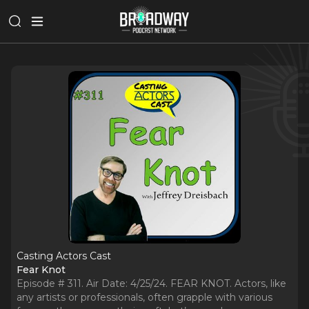
Casting Actors Cast
Fear Knot
Episode # 311. Air Date: 4/25/24. FEAR KNOT. Actors, like
any artists or professionals, often grapple with various