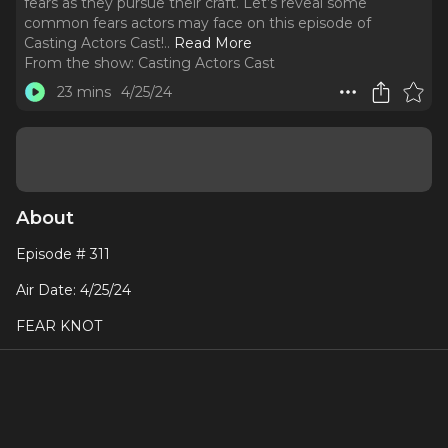
fears as they pursue their craft. Let’s reveal some
common fears actors may face on this episode of
Casting Actors Cast!
..
Read More
From the show:
Casting Actors Cast
23 mins
4/25/24
About
Episode # 311
Air Date: 4/25/24
FEAR KNOT
Actors, like any artists or professionals, often grapple with
various fears as they pursue their craft. Let’s reveal some
common fears actors may face on this episode of Casting
Actors Cast!