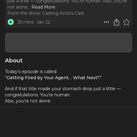
just a little — congratulations. You’re human. Also, you’re
not alone.
..
Read More
From the show:
Casting Actors Cast
25 mins
Jan 22
About
Today’s episode is called:
“Getting Fired by Your Agent… What Next?”
And if that title made your stomach drop just a little —
congratulations. You’re human.
Also, you’re not alone.
Let me start by saying something right up front, because I
want to take the sting out of this immediately:
Getting dropped by an agent is not a career-ending
event.