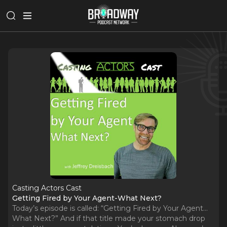
Casting Actors Cast
Getting Fired by Your Agent-What Next?
Today’s episode is called: “Getting Fired by Your Agent…
What Next?” And if that title made your stomach drop