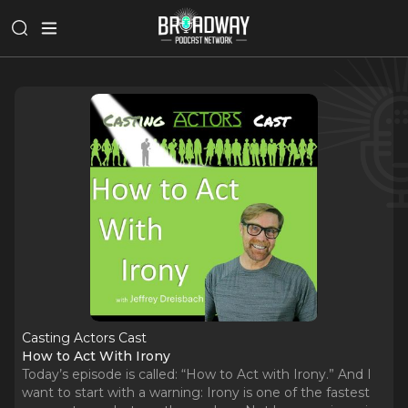
Casting Actors Cast
How to Act With Irony
Today’s episode is called: “How to Act with Irony.” And I
want to start with a warning: Irony is one of the fastest