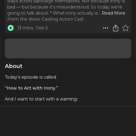
ways actors sabotage themselves. Not because irony is
bad — but because it’s misunderstood. So today we’re
going to talk about: * What irony actually is.
..
Read More
From the show:
Casting Actors Cast
13 mins
Feb 5
About
Today’s episode is called:
“How to Act with Irony.”
And I want to start with a warning:
Irony is one of the fastest ways actors sabotage
themselves.
Not because irony is bad —