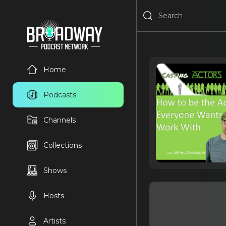
Home
Podcasts
Channels
Collections
Shows
Hosts
Artists