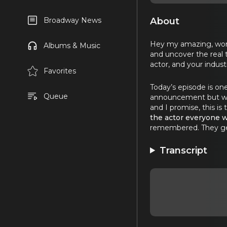
About
Broadway News
Hey my amazing, wonde
Albums & Music
and uncover the real 
actor, and your indust
Favorites
Today’s episode is one
Queue
announcement but with
and I promise, this is
the actor everyone w
remembered. They get 
Transcript