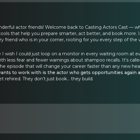
rful actor friends! Welcome back to Casting Actors Cast — where y
tools that help you prepare smarter, act better, and book more. I
ry friend who is in your corner, rooting for you every step of the 
 I wish I could just loop on a monitor in every waiting room at e
 less fear and fewer warnings about shampoo recalls. It’s calle
 the episode that will change your career faster than any new head
ants to work with is the actor who gets opportunities again 
rehired. They don’t just book… they build.