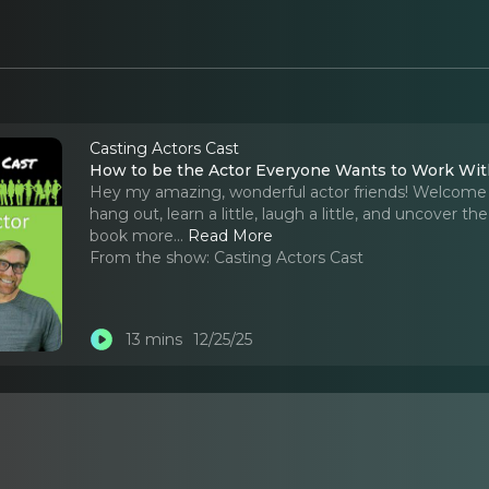
Casting Actors Cast
How to be the Actor Everyone Wants to Work Wi
Hey my amazing, wonderful actor friends! Welcome 
hang out, learn a little, laugh a little, and uncover t
book more.
..
Read More
From the show:
Casting Actors Cast
13 mins
12/25/25