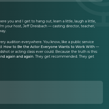
ou and I get to hang out, learn a little, laugh a little,
’m your host, Jeff Dreisbach — casting director, teacher,
way.
very audition everywhere. You know, like a public service
d:
How to Be the Actor Everyone Wants to Work With
—
shot or acting class ever could. Because the truth is this:
and again and again
. They get recommended. They get