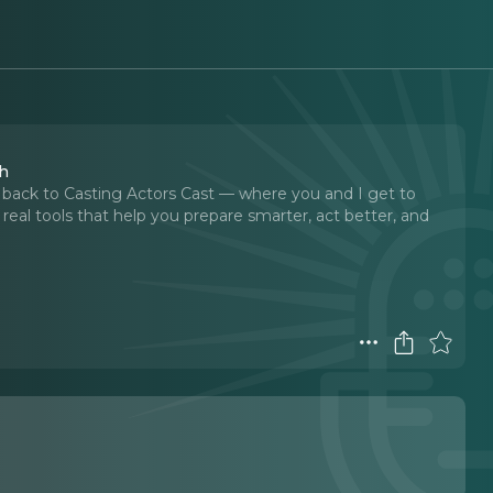
th
back to Casting Actors Cast — where you and I get to
he real tools that help you prepare smarter, act better, and