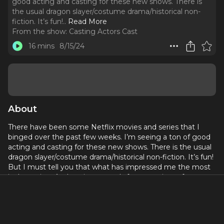
good acting and casting for these new shows. There is
the usual dragon slayer/costume drama/historical non-
fiction. It’s fun!
..
Read More
From the show:
Casting Actors Cast
16 mins
8/15/24
About
There have been some Netflix movies and series that I
binged over the past few weeks. I’m seeing a ton of good
acting and casting for these new shows. There is the usual
dragon slayer/costume drama/historical non-fiction. It’s fun!
But I must tell you that what has impressed me the most
is the acting. Authentic portrayals from a variety of actors
and acting styles that make the storytelling quite
compelling. I began to really study what is really happening
with the actors I am most impressed with. It might be a
simple observation on my part but I really think it is a great