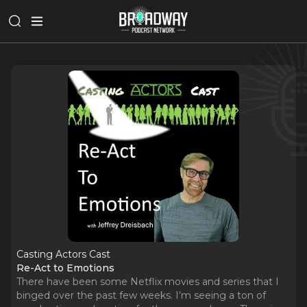
Casting Actors Cast
Re-Act to Emotions
There have been some Netflix movies and series that I
binged over the past few weeks. I’m seeing a ton of