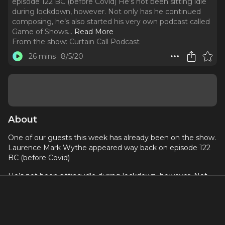
episode 122 BC (before Covid) He’s not been sitting idle
during lockdown, however. Not only has he continued
composing, he’s also started his very own podcast called
Game of Shows.
..
Read More
From the show:
Curtain Call Podcast
26 mins
8/5/20
About
One of our guests this week has already been on the show.
Laurence Mark Wythe appeared way back on episode 122
BC (before Covid)
He’s not been sitting idle during lockdown, however. Not
only has he continued composing, he’s also started his very
own podcast called Game of Shows. It’s a fantastic podcast
that pits cast members from different West End Shows
against each other in a game of knowledge of all things