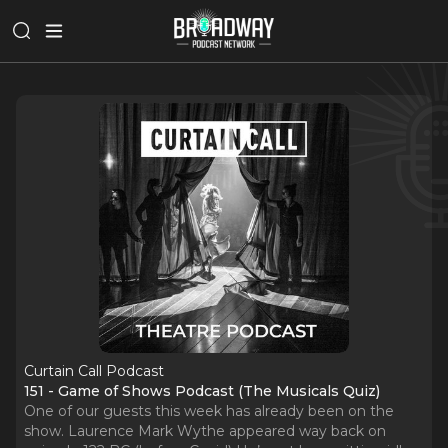
Curtain Call Podcast
151 - Game of Shows Podcast (The Musicals Quiz)
One of our guests this week has already been on the
show. Laurence Mark Wythe appeared way back on