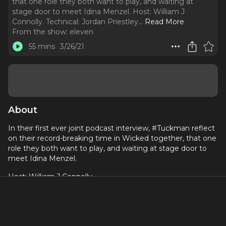
that one role they both want to play, and waiting at
stage door to meet Idina Menzel. Host: William J
Connolly. Technical: Jordan Priestley.
..
Read More
From the show:
eleven
55 mins
3/26/21
About
In their first ever joint podcast interview, #Tuckman reflect
on their record-breaking time in Wicked together, that one
role they both want to play, and waiting at stage door to
meet Idina Menzel.
Host: William J Connolly
Technical: Jordan Priestley
Produced by: William J Connolly + Darren Bell