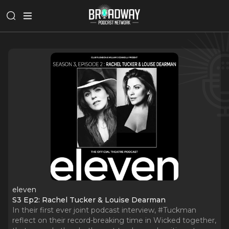
eleven
S3 Ep2: Rachel Tucker & Louise Dearman
In their first ever joint podcast interview, #Tuckman
reflect on their record-breaking time in Wicked together,