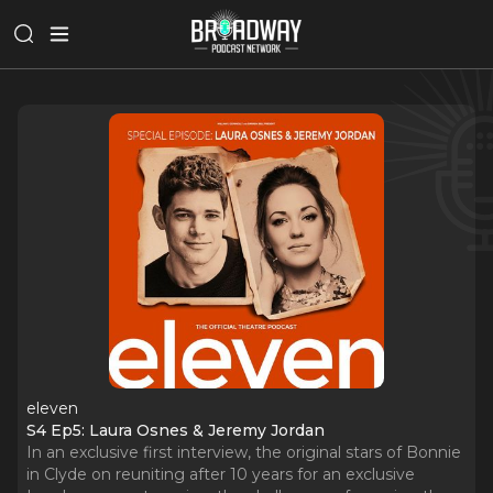
eleven
S4 Ep5: Laura Osnes & Jeremy Jordan
In an exclusive first interview, the original stars of Bonnie
in Clyde on reuniting after 10 years for an exclusive