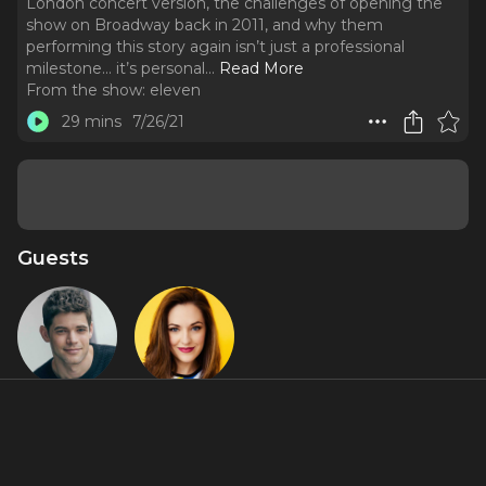
London concert version, the challenges of opening the
show on Broadway back in 2011, and why them
performing this story again isn’t just a professional
milestone… it’s personal.
..
Read More
From the show:
eleven
29 mins
7/26/21
Guests
Jeremy
Laura Osnes
Jordan
About