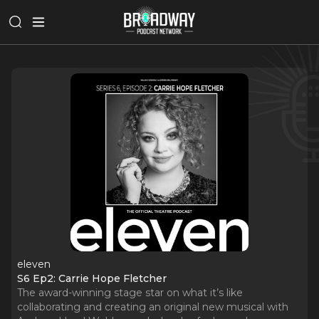
eleven
S6 Ep2: Carrie Hope Fletcher
The award-winning stage star on what it’s like
collaborating and creating an original new musical with