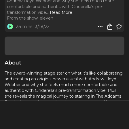
Andrew Lloyd Webber and why she feels much more
comfortable and authentic with Cinderella's pre-
transformation vibe.
..
Read More
From the show:
eleven
34 mins
3/18/22
About
The award-winning stage star on what it’s like collaborating
and creating an original new musical with Andrew Lloyd
Webber and why she feels much more comfortable and
authentic with Cinderella's pre-transformation vibe. Plus
she reveals the magical journey to starring in The Addams
Family, how she isn’t totally ruling out a return to Heathers
and why penning a stage show all of her own is something
that's on the horizon.
Host: William J Connolly