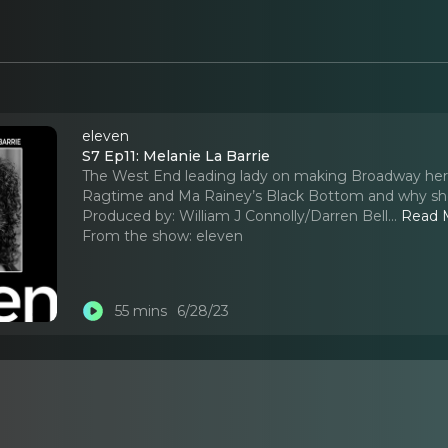
eleven
S7 Ep11: Melanie La Barrie
The West End leading lady on making Broadway her n
Ragtime and Ma Rainey’s Black Bottom and why she wi
Produced by: William J Connolly/Darren Bell.
..
Read 
From the show:
eleven
55 mins
6/28/23