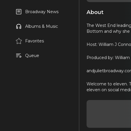
About
Broadway News
The West End leading
Albums & Music
Bottom and why she wi
Favorites
Host: William J Conno
Queue
Produced by: William 
andjulietbroadway.c
Welcome to eleven. The
eleven on social med