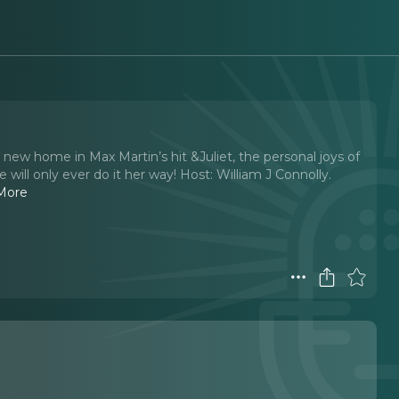
ew home in Max Martin’s hit &Juliet, the personal joys of
ll only ever do it her way! Host: William J Connolly.
More