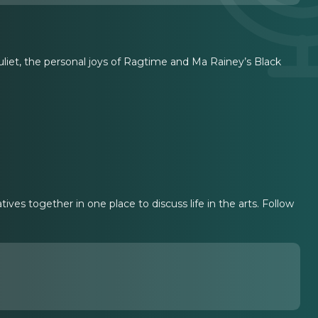
iet, the personal joys of Ragtime and Ma Rainey’s Black
ves together in one place to discuss life in the arts. Follow