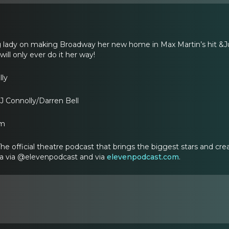
 lady on making Broadway her new home in Max Martin’s hit &Jul
ll only ever do it her way!
lly
J Connolly/Darren Bell
om
 official theatre podcast that brings the biggest stars and creati
ia via @elevenpodcast and via
elevenpodcast.com
.