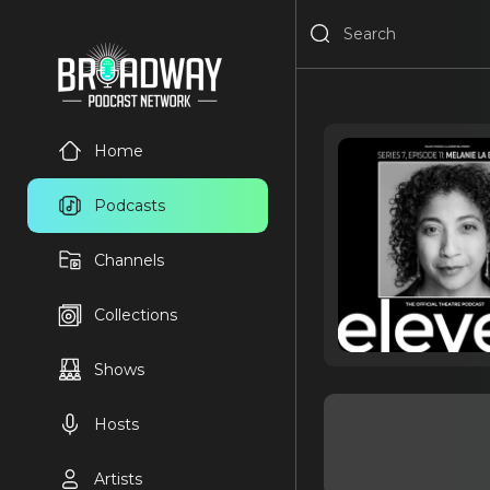
Home
Podcasts
Channels
Collections
Shows
Hosts
Artists