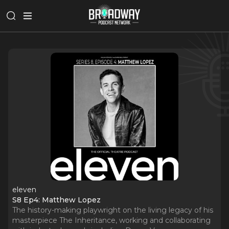
eleven
S8 Ep4: Matthew Lopez
The history-making playwright on the living legacy of his
masterpiece The Inheritance, working and collaborating