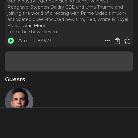
with industry legends including Dame Vanessa
Redgrave, Stephen Daldry CBE and Uma Thurma and
joining the world of directing with Prime Video's much-
anticipated queer-focused new film, Red, White & Royal
Blue.
..
Read More
From the show:
eleven
27 mins
8/9/23
Guests
Matthew
Lopez