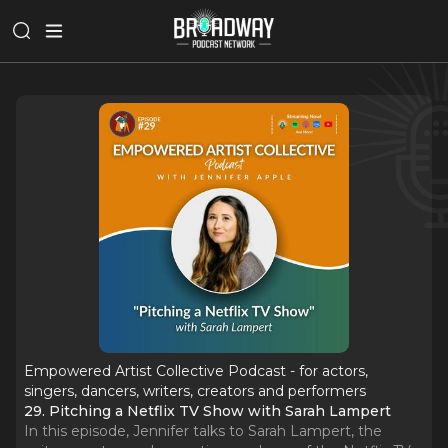
Empowered Artist Collective Podcast - for actors,
singers, dancers, writers, creators and performers
29. Pitching a Netflix TV Show with Sarah Lampert
In this episode, Jennifer talks to Sarah Lampert, the