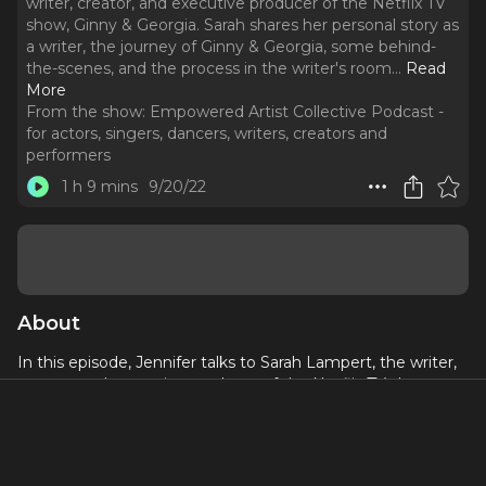
writer, creator, and executive producer of the Netflix TV
show, Ginny & Georgia. Sarah shares her personal story as
a writer, the journey of Ginny & Georgia, some behind-
the-scenes, and the process in the writer's room.
..
Read
More
From the show:
Empowered Artist Collective Podcast -
for actors, singers, dancers, writers, creators and
performers
1 h 9 mins
9/20/22
About
In this episode, Jennifer talks to Sarah Lampert, the writer,
creator, and executive producer of the Netflix TV show,
Ginny & Georgia
.
Sarah shares her personal story as a
writer, the journey of
Ginny & Georgia
, some behind-the-
scenes, and the process in the writer's room. She shares
incredible tips and tools for pitching, the importance of