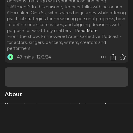
decisions that align with your purpose and bring
fulfillment? In this episode, Jennifer talks with actor and
filmmaker, Gina Su, who shares her journey while offering
practical strategies for measuring personal progress, how
to define one’s core values, and aligning decisions with
purpose for what truly matters.
..
Read More
From the show:
Empowered Artist Collective Podcast -
for actors, singers, dancers, writers, creators and
performers
49 mins
12/3/24
About
How can honoring your core values help you make
decisions that align with your purpose and bring
fulfillment? In this episode, Jennifer talks with actor and
filmmaker, Gina Su, who shares her journey while offering
practical strategies for measuring personal progress, how to