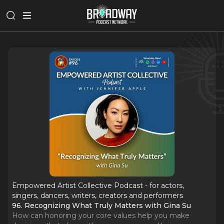
Empowered Artist Collective Podcast - for actors,
singers, dancers, writers, creators and performers
96. Recognizing What Truly Matters with Gina Su
How can honoring your core values help you make