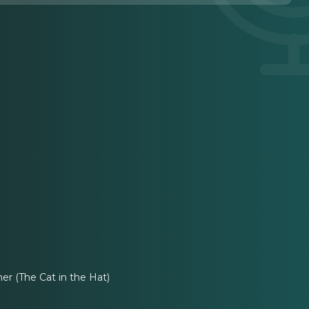
r (The Cat in the Hat)