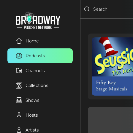
Home
Podcasts
Channels
Collections
Shows
Hosts
Artists