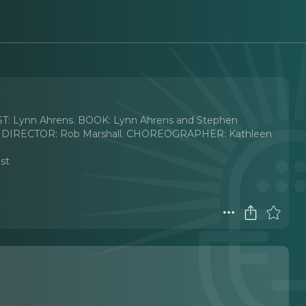
T: Lynn Ahrens. BOOK: Lynn Ahrens and Stephen
950s) DIRECTOR: Rob Marshall. CHOREOGRAPHER: Kathleen
ast