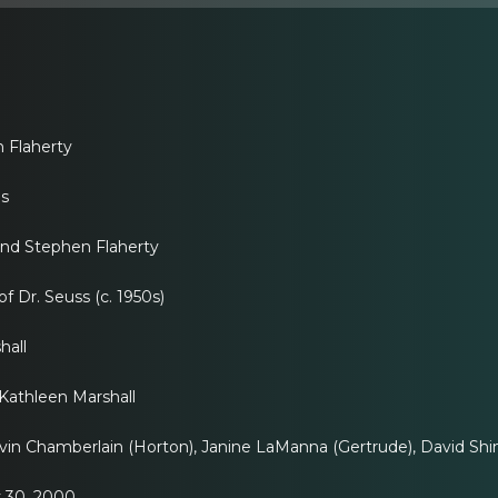
Flaherty
ns
nd Stephen Flaherty
f Dr. Seuss (c. 1950s)
all
thleen Marshall
n Chamberlain (Horton), Janine LaManna (Gertrude), David Shine
 30, 2000