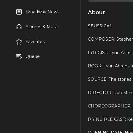
About
Broadway News
SEUSSICAL
Albums & Music
COMPOSER: Stephen 
Favorites
LYRICIST: Lynn Ahre
Queue
BOOK: Lynn Ahrens a
SOURCE: The stories o
DIRECTOR: Rob Marsh
CHOREOGRAPHER: Ka
PRINCIPLE CAST: Kevi
OPENING DATE: Nov