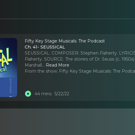
Fifty Key Stage Musicals: The Podcast
Ch. 41- SEUSSICAL
SEUSSICAL. COMPOSER: Stephen Flaherty. LYRICIS
Flaherty. SOURCE: The stories of Dr. Seuss (c. 1
Marshall.
..
Read More
From the show:
Fifty Key Stage Musicals: The Podc
44 mins
5/22/22