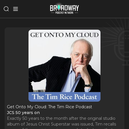
Get Onto My Cloud: The Tim Rice Podcast
JCS 50 years on
Exactly 50 years to the month after the original studio
album of Jesus Christ Superstar was issued, Tim recalls