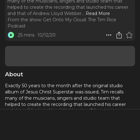
many of the musicians, singers and studio team that
helped to create the recording that launched his career
and that of Andrew Lloyd Webber.
..
Read More
From the show:
Get Onto My Cloud: The Tim Rice
Podcast
25 mins
10/12/20
About
Exactly 50 years to the month after the original studio
album of Jesus Christ Superstar was issued, Tim recalls
many of the musicians, singers and studio team that
helped to create the recording that launched his career
and that of Andrew Lloyd Webber. Ian Gillan sings
Gethsemane and Mike d'Abo King Herod. Johnny Gus belts
Simon Zealotes. Tim thinks the album was a good one. A
bad review is included for balance.